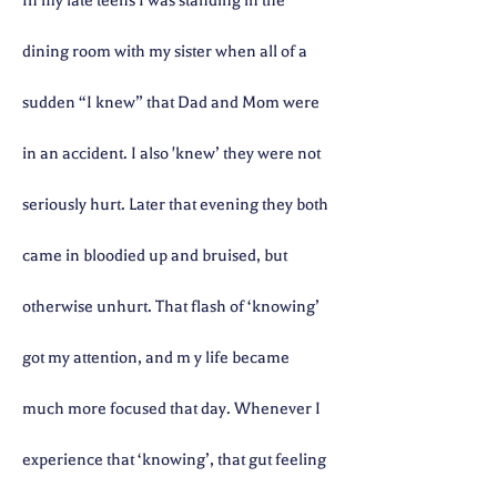
In my late teens I was standing in the
dining room with my sister when all of a
sudden “I knew” that Dad and Mom were
in an accident. I also 'knew’ they were not
seriously hurt. Later that evening they both
came in bloodied up and bruised, but
otherwise unhurt. That flash of ‘knowing’
got my attention, and m
y life became
much more focused that day. Whenever I
experience that ‘knowing’, that gut feeling