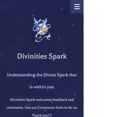
Divinities Spark
Understanding the Divine Spark that
is within you
Divinities Spark welcomes feedback and
comments. Use our Comments form to do so.
Thank you!!!