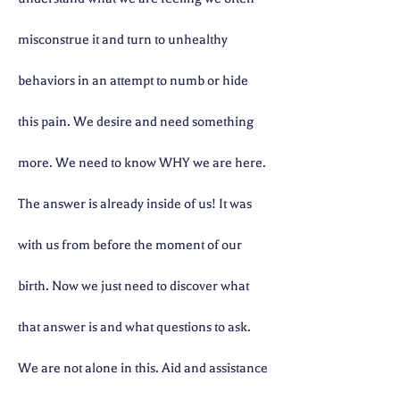
misconstrue it and turn to unhealthy
behaviors in an attempt to numb or hide
this pain. We desire and need something
more. We need to know WHY we are here.
The answer is already inside of us! It was
with us from before the moment of our
birth. Now we just need to discover what
that answer is and what questions to ask.
We are not alone in this. Aid and assistance