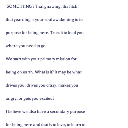
'SOMETHING'? That gnawing, that itch,
that yearning is your soul awakening to its
purpose for being here. Trust it to lead you
where you need to go.
We start with your primary mission for
being on earth. What is it? It may be what
drives you, drives you crazy, makes you
angry, or gets you excited?
I believe we also have a secondary purpose
for being here and that is to love, to learn to