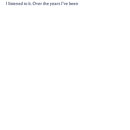
I listened to it. Over the years I’ve been
given several visions that would alter the
course of my life, change how I’ve come to
see things, expanded my belief in God, and
assured me of life after death. I have also
discovered that the plan for my life
includes the gifts of being a Teacher, a
Healer, a Empath, and an Intuitive
Medium. Along the way I became a EFT
Advanced Practitioner, Reiki Master, and