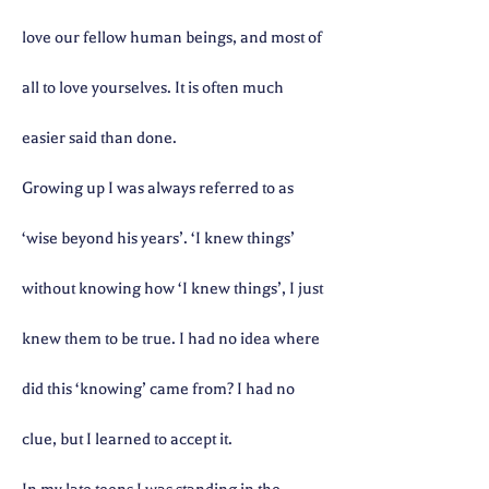
love our fellow human beings, and most of
all to love yourselves. It is often much
easier said than done.
Growing up I was always referred to as
‘wise beyond his years’. ‘I knew things’
without knowing how ‘I knew things’, I just
knew them to be true. I had no idea where
did this ‘knowing’ came from? I had no
clue, but I learned to accept it.