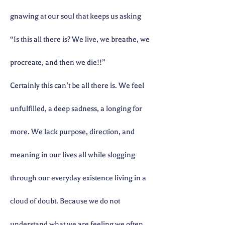
gnawing at our soul that keeps us asking
“Is this all there is? We live, we breathe, we
procreate, and then we die!!”
Certainly this can’t be all there is. We feel
unfulfilled, a deep sadness, a longing for
more. We lack purpose, direction, and
meaning in our lives all while slogging
through our everyday existence living in a
cloud of doubt. Because we do not
understand what we are feeling we often