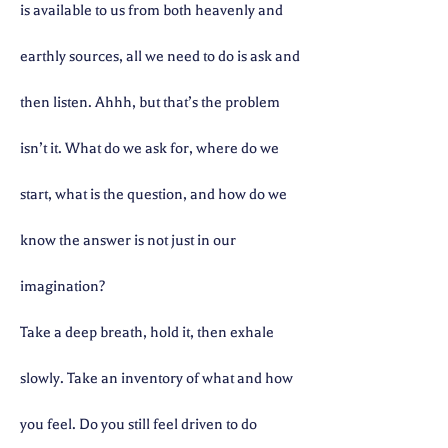
is available to us from both heavenly and
earthly sources, all we need to do is ask and
then listen. Ahhh, but that’s the problem
isn’t it. What do we ask for, where do we
start, what is the question, and how do we
know the answer is not just in our
imagination?
Take a deep breath, hold it, then exhale
slowly. Take an inventory of what and how
you feel. Do you still feel driven to do