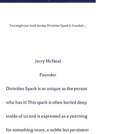
You might just hold the key Divinities Spark is founded on the principle that we all have a D
Jerry McNeal
Founder
Divinities Spark is as unique as the person
who has it! This spark is often buried deep
inside of us and is expressed as a yearning
for something more, a subtle but persistent